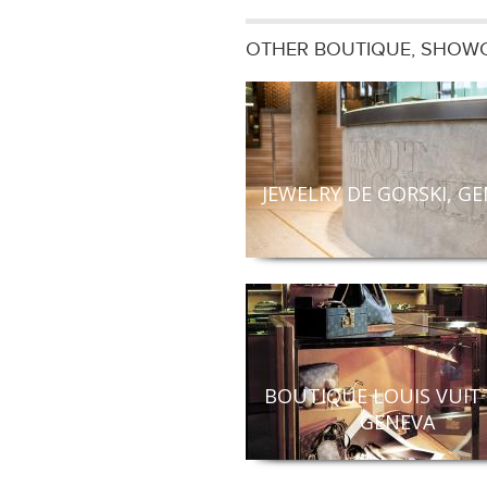
OTHER BOUTIQUE, SHOWC
JEWELRY DE GORSKI, G
BOUTIQUE LOUIS VUIT
GENEVA