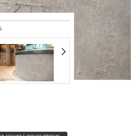
S
que, showcase & restaurant references