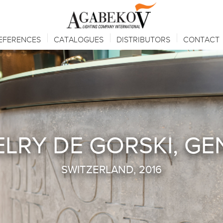
EFERENCES
CATALOGUES
DISTRIBUTORS
CONTACT
LRY DE GORSKI, G
SWITZERLAND, 2016