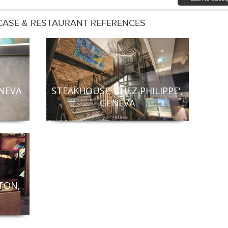
ASE & RESTAURANT REFERENCES
ENEVA
STEAKHOUSE 'CHEZ PHILIPPE',
GENEVA
TON,