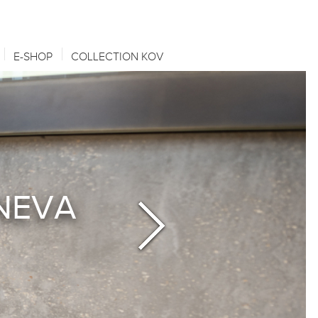
E-SHOP
COLLECTION KOV
ENEVA