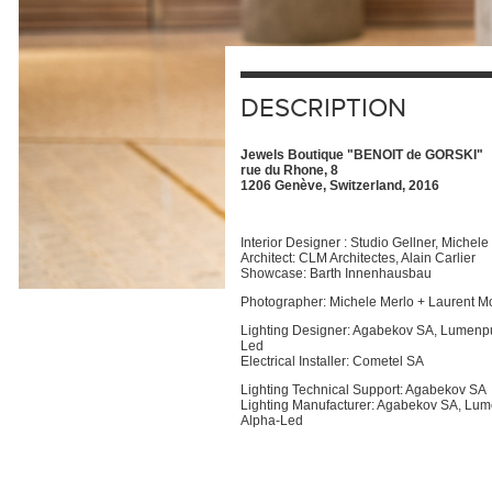
DESCRIPTION
Jewels Boutique "BENOIT de GORSKI"
rue du Rhone, 8
1206 Genève, Switzerland, 2016
Interior Designer : Studio Gellner, Michele
Architect: CLM Architectes, Alain Carlier
Showcase: Barth Innenhausbau
Photographer: Michele Merlo + Laurent M
Lighting Designer: Agabekov SA, Lumenpu
Led
Electrical Installer: Cometel SA
Lighting Technical Support: Agabekov SA
Lighting Manufacturer: Agabekov SA, Lu
Alpha-Led