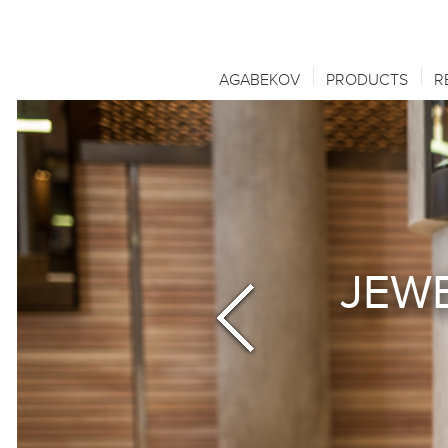
AGABEKOV
PRODUCTS
R
JEWE