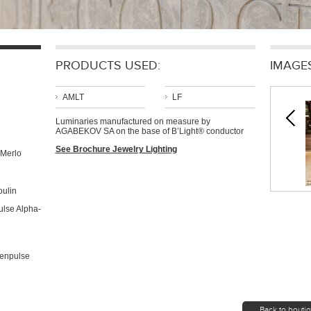
PRODUCTS USED:
IMAGE
AMLT
LF
Luminaries manufactured on measure by
AGABEKOV SA on the base of B’Light® conductor
See Brochure Jewelry Lighting
 Merlo
oulin
lse Alpha-
menpulse
Back to bouti