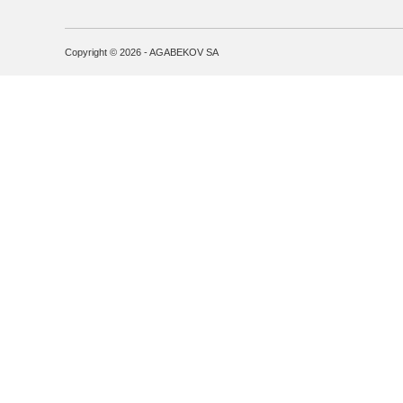
Copyright © 2026 - AGABEKOV SA