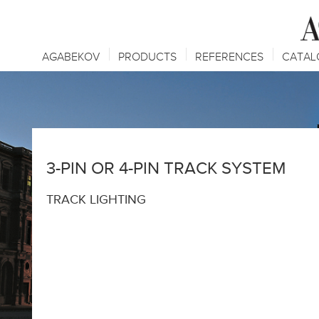
AGABEKOV
PRODUCTS
REFERENCES
CATAL
3-PIN OR 4-PIN TRACK SYSTEM
TRACK LIGHTING