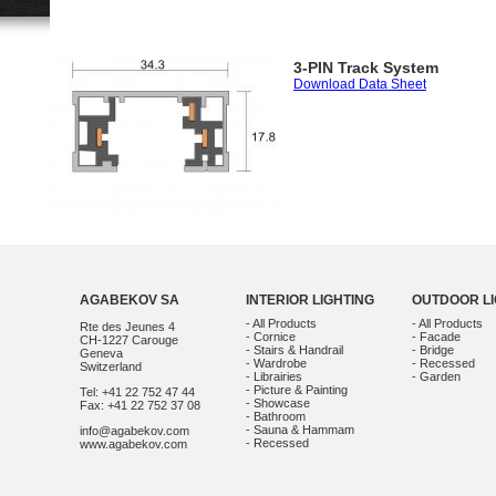
3-PIN Track System
Download Data Sheet
AGABEKOV SA
INTERIOR LIGHTING
OUTDOOR LI
- All Products
- All Products
Rte des Jeunes 4
- Cornice
- Facade
CH-1227 Carouge
- Stairs & Handrail
- Bridge
Geneva
- Wardrobe
- Recessed
Switzerland
- Librairies
- Garden
- Picture & Painting
Tel: +41 22 752 47 44
- Showcase
Fax: +41 22 752 37 08
- Bathroom
- Sauna & Hammam
info@agabekov.com
- Recessed
www.agabekov.com