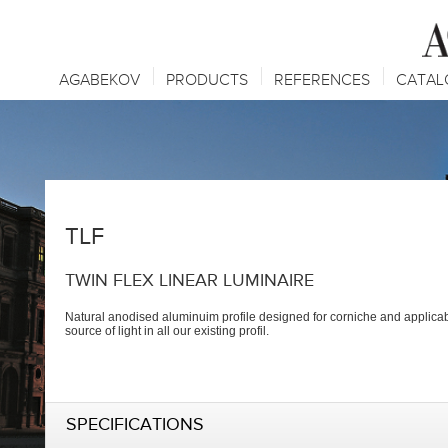
AGABEKOV
PRODUCTS
REFERENCES
CATAL
TLF
TWIN FLEX LINEAR LUMINAIRE
Natural anodised aluminuim profile designed for corniche and applicab
source of light in all our existing profil.
SPECIFICATIONS