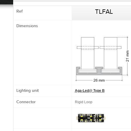
Ref
TLFAL
Dimensions
Lighting unit
Aga-Led@ Type B
Connector
Rigid Loop