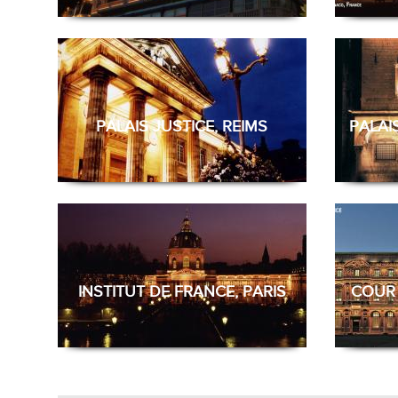
PALAIS JUSTICE, REIMS
PALAI
INSTITUT DE FRANCE, PARIS
COUR 