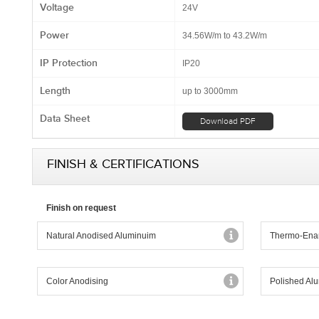
Voltage
24V
Power
34.56W/m to 43.2W/m
IP Protection
IP20
Length
up to 3000mm
Data Sheet
Download PDF
FINISH & CERTIFICATIONS
Finish on request
Natural Anodised Aluminuim
Thermo-Ena
Color Anodising
Polished Al