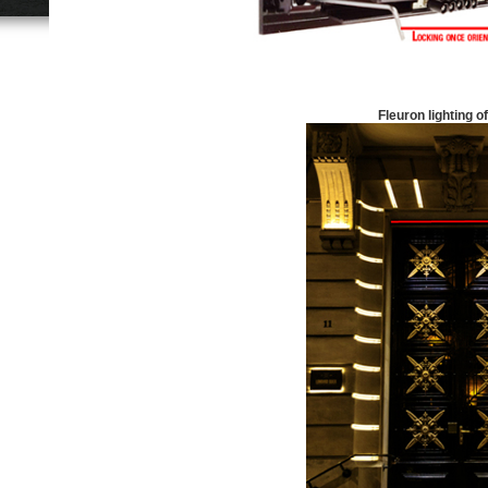
Fleuron lighting of