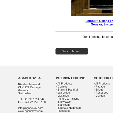
Lombard Odier, Pri
Geneva, Switz
Don't hesitate to conta
Back to home...
AGABEKOV SA
INTERIOR LIGHTING
OUTDOOR LI
- All Products
- All Products
Rte des Jeunes 4
- Cornice
- Facade
CH-1227 Carouge
- Stairs & Handrail
- Bridge
Geneva
- Wardrobe
- Recessed
Switzerland
- Librairies
- Garden
- Picture & Painting
Tel: +41 22 752 47 44
- Showcase
Fax: +41 22 752 37 08
- Bathroom
- Sauna & Hammam
info@agabekov.com
- Recessed
www.agabekov.com