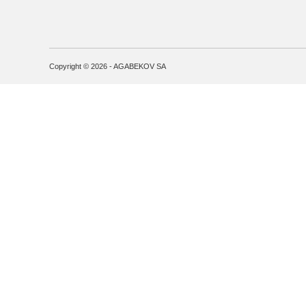
Copyright © 2026 - AGABEKOV SA