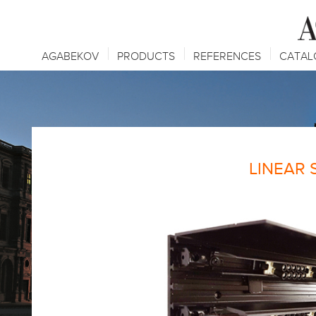
AGABEKOV
PRODUCTS
REFERENCES
CATAL
LINEAR