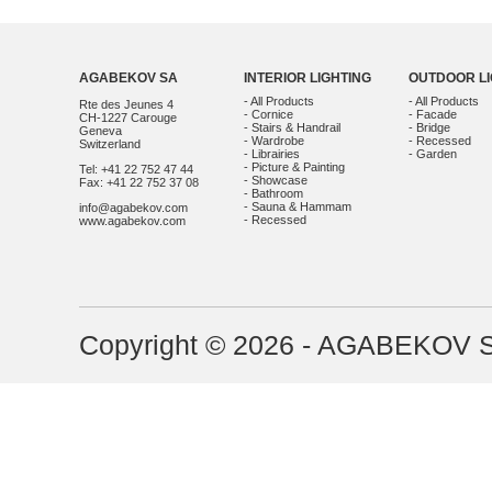
AGABEKOV SA
INTERIOR LIGHTING
OUTDOOR LI
- All Products
- All Products
Rte des Jeunes 4
- Cornice
- Facade
CH-1227 Carouge
- Stairs & Handrail
- Bridge
Geneva
- Wardrobe
- Recessed
Switzerland
- Librairies
- Garden
- Picture & Painting
Tel: +41 22 752 47 44
- Showcase
Fax: +41 22 752 37 08
- Bathroom
- Sauna & Hammam
info@agabekov.com
- Recessed
www.agabekov.com
Copyright © 2026 - AGABEKOV 