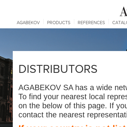
AGABEKOV
PRODUCTS
REFERENCES
CATAL
DISTRIBUTORS
AGABEKOV SA has a wide networ
To find your nearest local repr
on the below of this page. If yo
contact the nearest representat