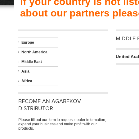
If your country is not li
about our partners plea
MIDDLE 
Europe
North America
United Ara
Middle East
Asia
Africa
BECOME AN AGABEKOV
DISTRIBUTOR
Please fill out our form to request dealer information,
expand your business and make profit with our
products.